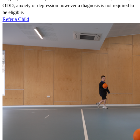
ODD, anxiety or depression however a diagnosis is not required to
be eligible.
Refer a Child