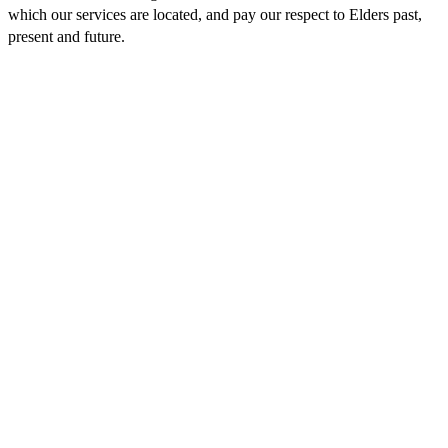
which our services are located, and pay our respect to Elders past,
present and future.