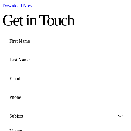
Download Now
Get in Touch
First Name
Last Name
Email
Phone
Subject
Message