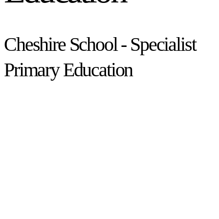
Cheshire School - Specialist
Primary Education