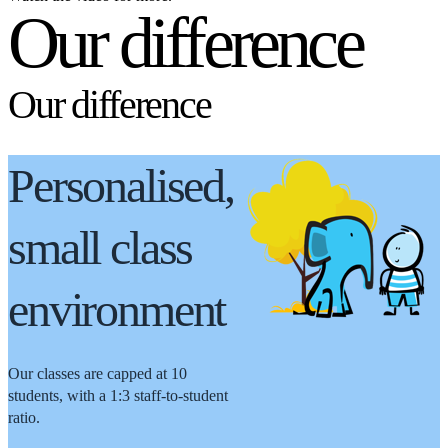
Our difference
Our difference
Personalised,
small class
environment
Our classes are capped at 10
students, with a 1:3 staff-to-student
ratio.