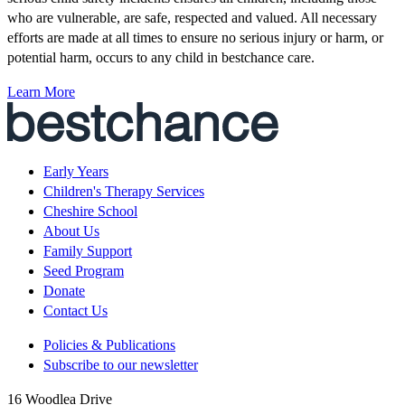
who are vulnerable, are safe, respected and valued. All necessary
efforts are made at all times to ensure no serious injury or harm, or
potential harm, occurs to any child in bestchance care.
Learn More
Early Years
Children's Therapy Services
Cheshire School
About Us
Family Support
Seed Program
Donate
Contact Us
Policies & Publications
Subscribe to our newsletter
16 Woodlea Drive