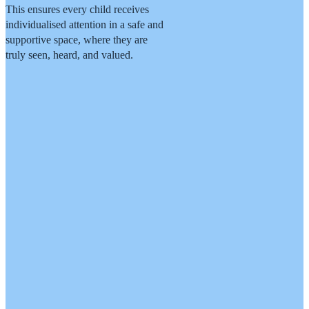
This ensures every child receives
individualised attention in a safe and
supportive space, where they are
truly seen, heard, and valued.