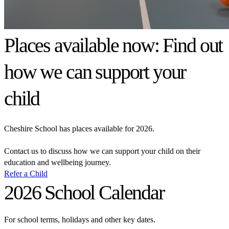
Places available now: Find out
how we can support your
child
Cheshire School has places available for 2026.
Contact us to discuss how we can support your child on their
education and wellbeing journey.
Refer a Child
2026 School Calendar
For school terms, holidays and other key dates.