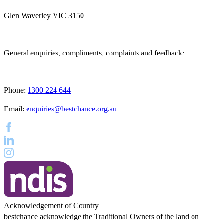
Glen Waverley VIC 3150
General enquiries, compliments, complaints and feedback:
Phone:
1300 224 644
Email:
enquiries@bestchance.org.au
Acknowledgement of Country
bestchance acknowledge the Traditional Owners of the land on