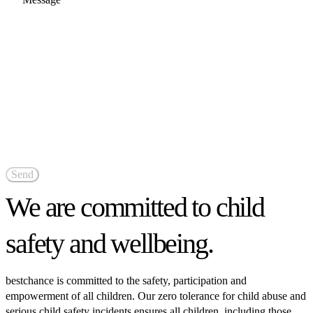
We are committed to child
safety and wellbeing.
bestchance is committed to the safety, participation and
empowerment of all children. Our zero tolerance for child abuse and
serious child safety incidents ensures all children, including those