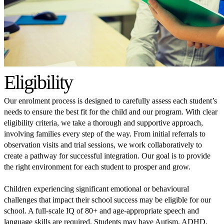
Eligibility
Our enrolment process is designed to carefully assess each student’s
needs to ensure the best fit for the child and our program. With clear
eligibility criteria, we take a thorough and supportive approach,
involving families every step of the way. From initial referrals to
observation visits and trial sessions, we work collaboratively to
create a pathway for successful integration. Our goal is to provide
the right environment for each student to prosper and grow.
Children experiencing significant emotional or behavioural
challenges that impact their school success may be eligible for our
school. A full-scale IQ of 80+ and age-appropriate speech and
language skills are required. Students may have Autism, ADHD,