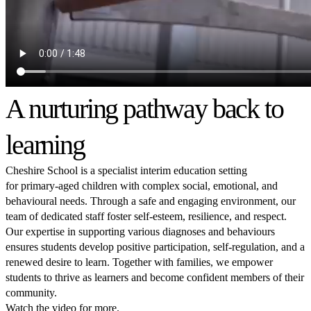
A nurturing pathway back to
learning
Cheshire School is a specialist interim education setting
for primary-aged children with complex social, emotional, and
behavioural needs. Through a safe and engaging environment, our
team of dedicated staff foster self-esteem, resilience, and respect.
Our expertise in supporting various diagnoses and behaviours
ensures students develop positive participation, self-regulation, and a
renewed desire to learn. Together with families, we empower
students to thrive as learners and become confident members of their
community.
Watch the video for more.