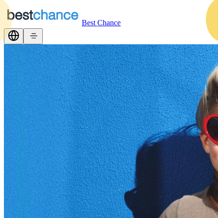
Best Chance