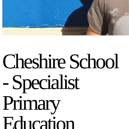
Cheshire School
- Specialist
Primary
Education