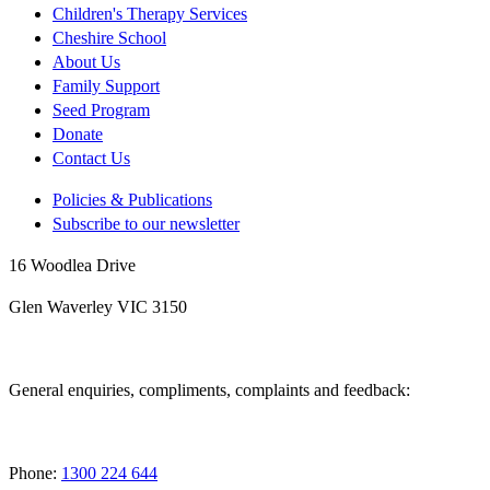
Children's Therapy Services
Cheshire School
About Us
Family Support
Seed Program
Donate
Contact Us
Policies & Publications
Subscribe to our newsletter
16 Woodlea Drive
Glen Waverley VIC 3150
General enquiries, compliments, complaints and feedback:
Phone:
1300 224 644