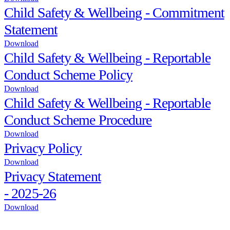
Child Safety & Wellbeing - Commitment
Statement
Download
Child Safety & Wellbeing - Reportable
Conduct Scheme Policy
Download
Child Safety & Wellbeing - Reportable
Conduct Scheme Procedure
Download
Privacy Policy
Download
Privacy Statement
- 2025-26
Download