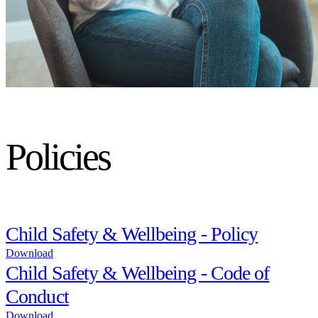
Policies
Child Safety & Wellbeing - Policy
Download
Child Safety & Wellbeing - Code of
Conduct
Download