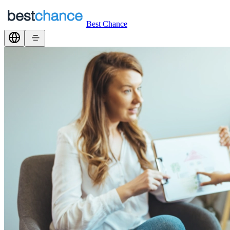
Best Chance