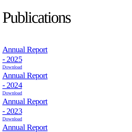
Publications
Annual Report
- 2025
Download
Annual Report
- 2024
Download
Annual Report
- 2023
Download
Annual Report