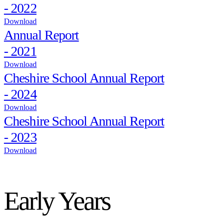
- 2022
Download
Annual Report
- 2021
Download
Cheshire School Annual Report
- 2024
Download
Cheshire School Annual Report
- 2023
Download
Early Years