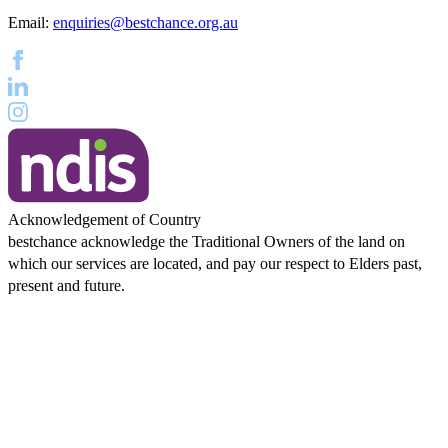
Email:
enquiries@bestchance.org.au
Acknowledgement of Country
bestchance acknowledge the Traditional Owners of the land on
which our services are located, and pay our respect to Elders past,
present and future.