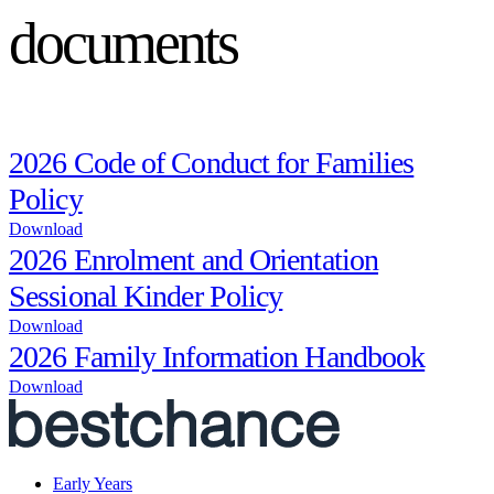
documents
2026 Code of Conduct for Families
Policy
Download
2026 Enrolment and Orientation
Sessional Kinder Policy
Download
2026 Family Information Handbook
Download
Early Years