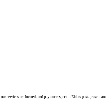
r services are located, and pay our respect to Elders past, present and