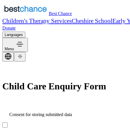
Best Chance
Children's Therapy Services
Cheshire School
Early 
Donate
Languages
Menu
Child Care Enquiry Form
Consent for storing submitted data