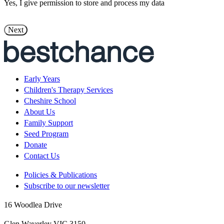
Yes, I give permission to store and process my data
Early Years
Children's Therapy Services
Cheshire School
About Us
Family Support
Seed Program
Donate
Contact Us
Policies & Publications
Subscribe to our newsletter
16 Woodlea Drive
Glen Waverley VIC 3150