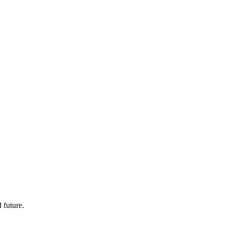
 future.