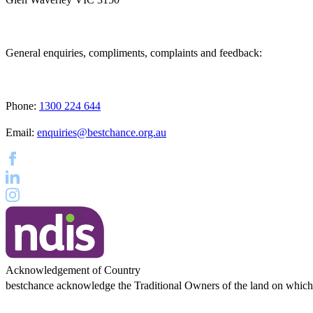
General enquiries, compliments, complaints and feedback:
Phone:
1300 224 644
Email:
enquiries@bestchance.org.au
Acknowledgement of Country
bestchance acknowledge the Traditional Owners of the land on which ou